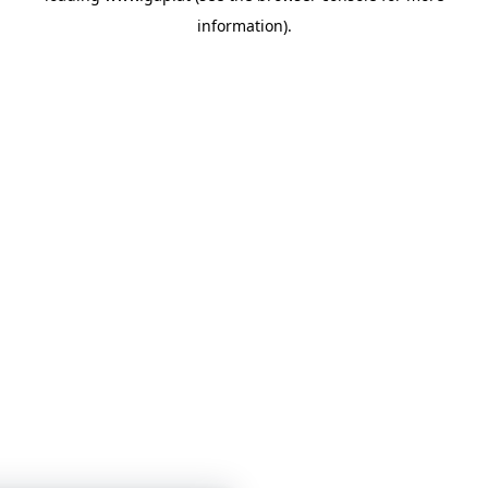
information)
.