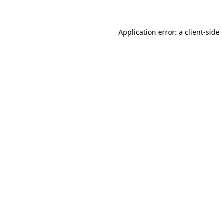
Application error: a client-sid