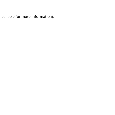
 console for more information)
.