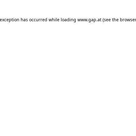
e exception has occurred
while loading
www.gap.at
(see the browser