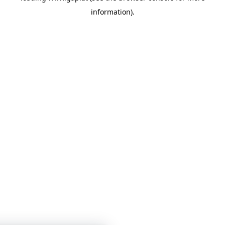
information)
.