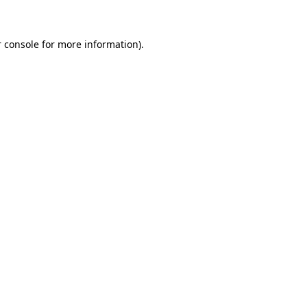
 console for more information)
.