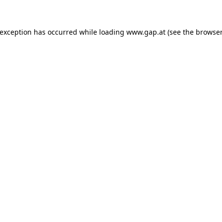
e exception has occurred
while loading
www.gap.at
(see the browser