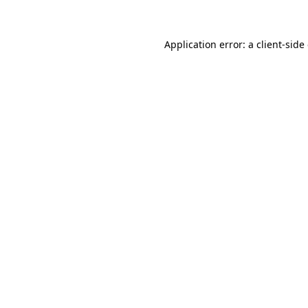
Application error: a client-sid