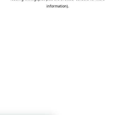
information)
.