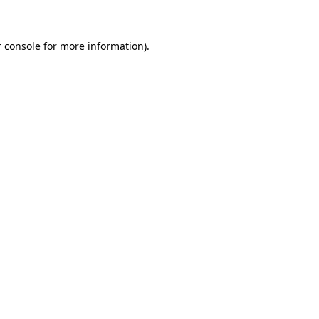
 console for more information)
.