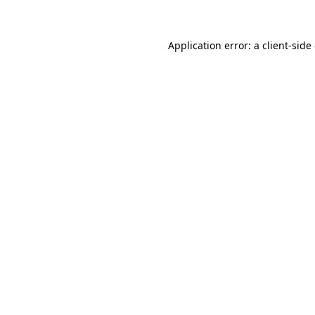
Application error: a client-sid