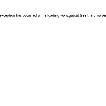
e exception has occurred
while loading
www.gap.at
(see the browser