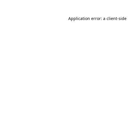
Application error: a client-sid