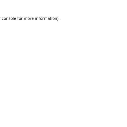
 console for more information)
.