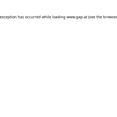
e exception has occurred
while loading
www.gap.at
(see the browser