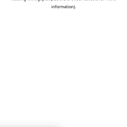
information)
.