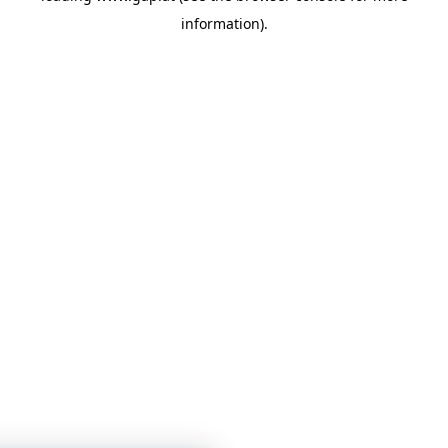
information)
.