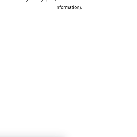
information)
.