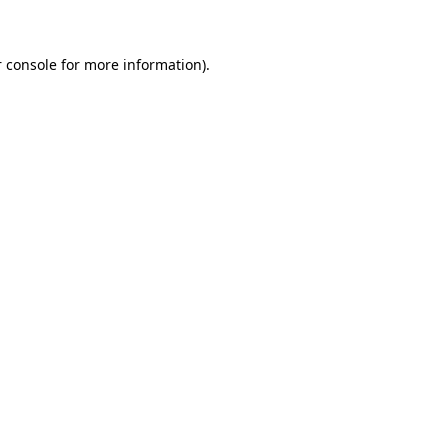
 console for more information)
.