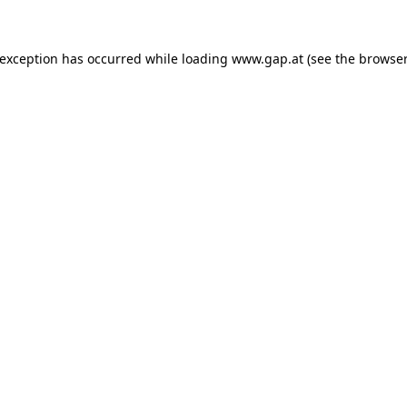
e exception has occurred
while loading
www.gap.at
(see the browser