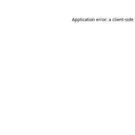
Application error: a client-sid