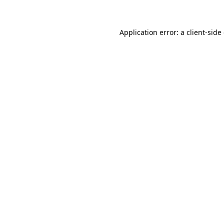
Application error: a client-sid