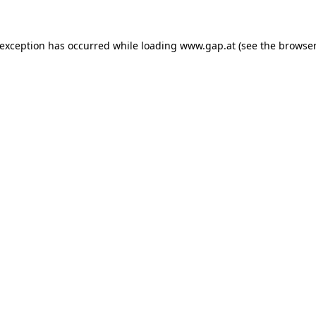
e exception has occurred
while loading
www.gap.at
(see the browser