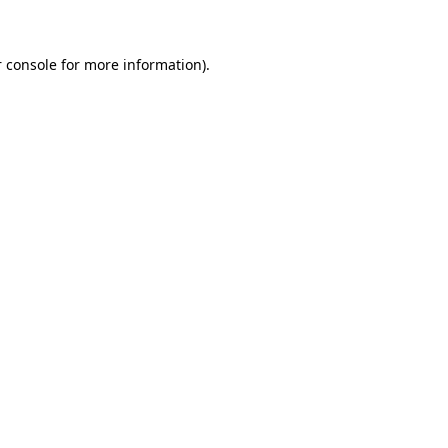
 console for more information)
.