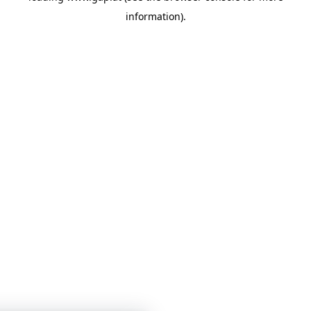
information)
.