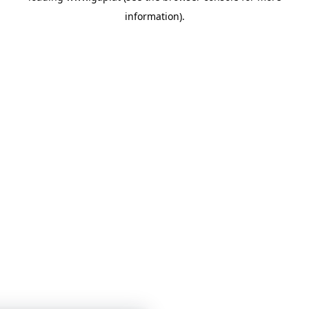
information)
.