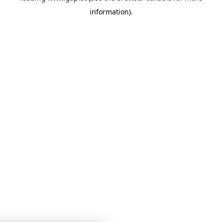
information)
.