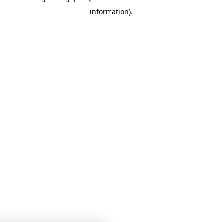
information)
.