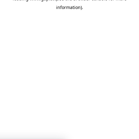
information)
.