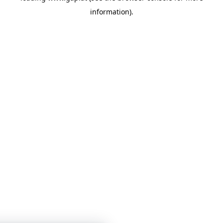
information)
.