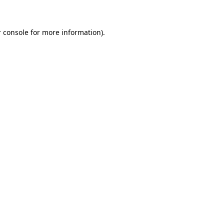
 console for more information)
.