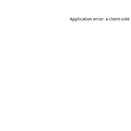
Application error: a client-sid