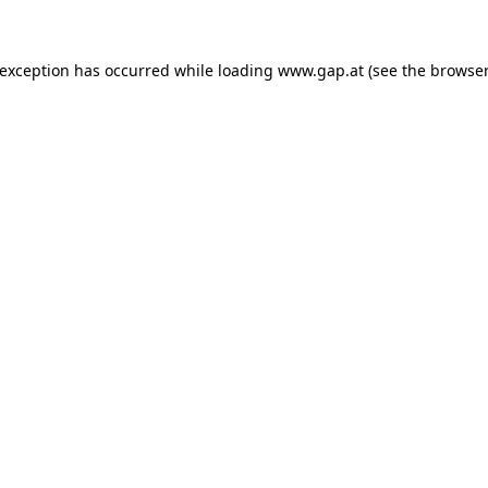
e exception has occurred
while loading
www.gap.at
(see the browser