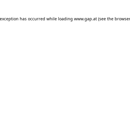
e exception has occurred
while loading
www.gap.at
(see the browser