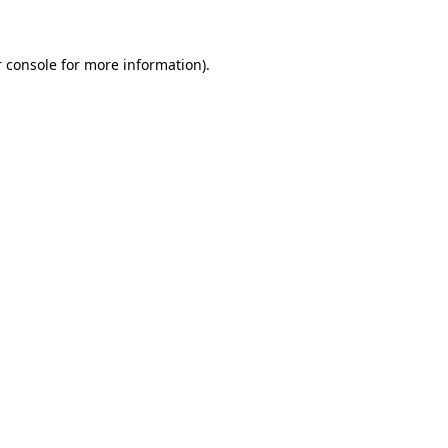
 console for more information)
.