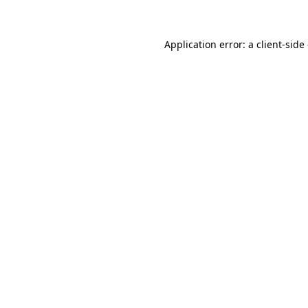
Application error: a client-sid