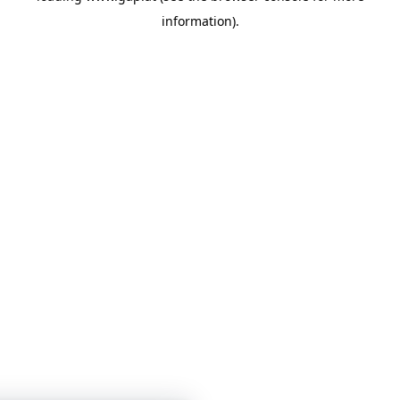
information)
.