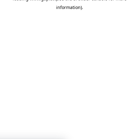
information)
.