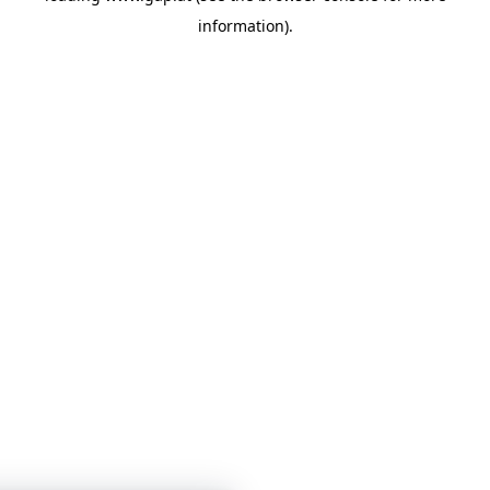
information)
.