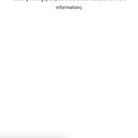
information)
.