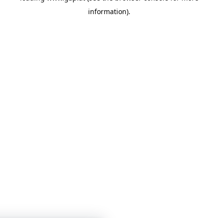
information)
.