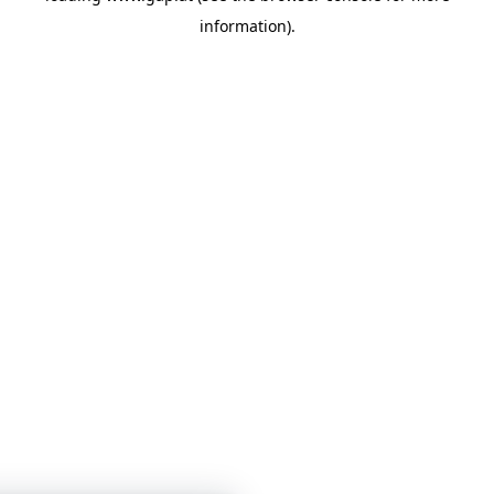
information)
.