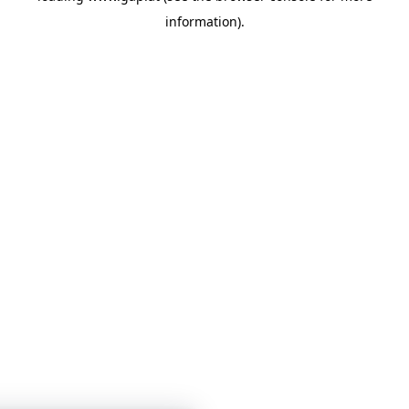
information)
.