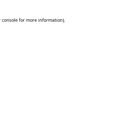
 console for more information)
.