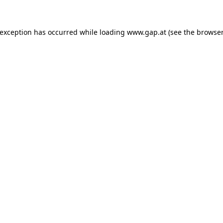
e exception has occurred
while loading
www.gap.at
(see the browser