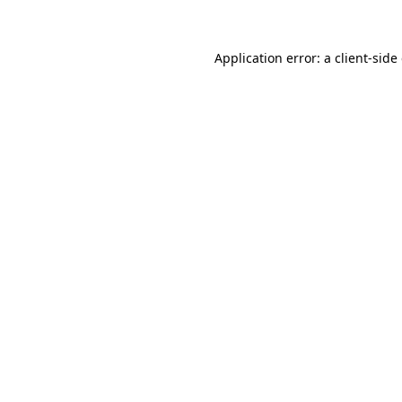
Application error: a client-sid