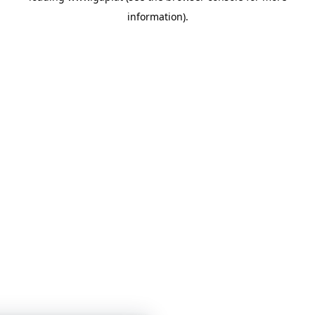
information)
.