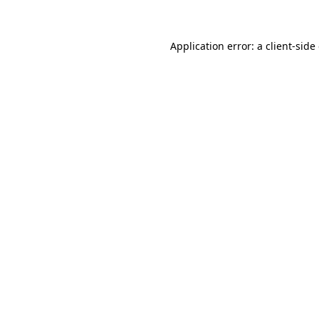
Application error: a client-sid