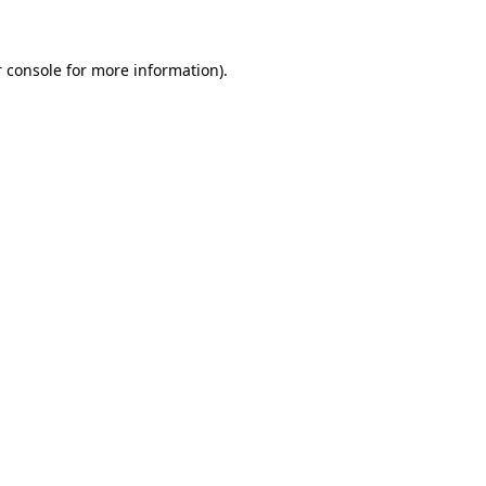
 console for more information)
.