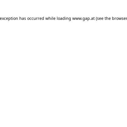
e exception has occurred
while loading
www.gap.at
(see the browser