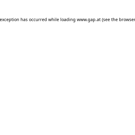
e exception has occurred
while loading
www.gap.at
(see the browser