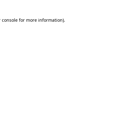
 console for more information)
.