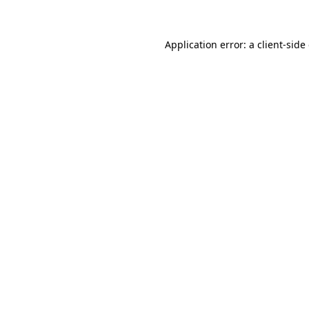
Application error: a client-sid