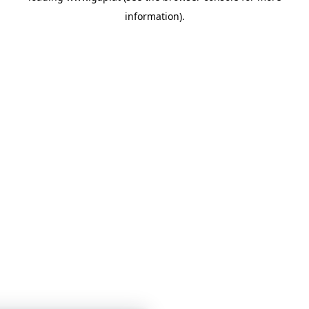
information)
.