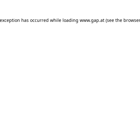
e exception has occurred
while loading
www.gap.at
(see the browser