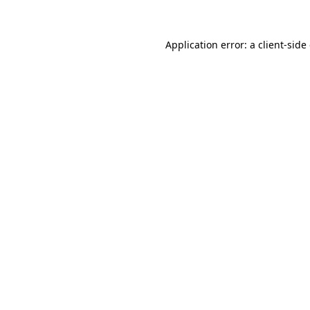
Application error: a client-sid