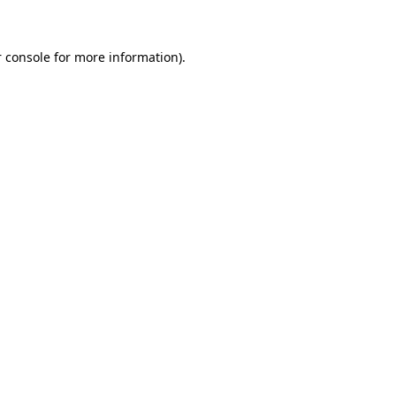
 console for more information)
.