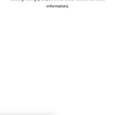
information)
.