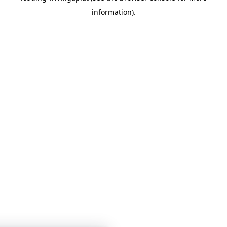
information)
.