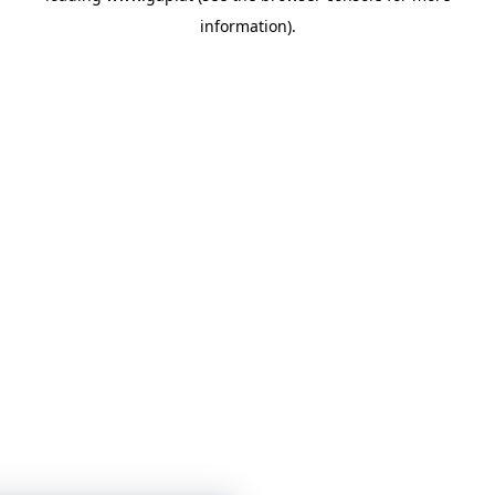
information)
.