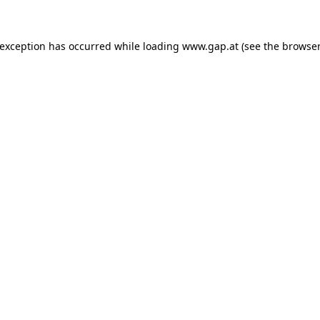
e exception has occurred
while loading
www.gap.at
(see the browser