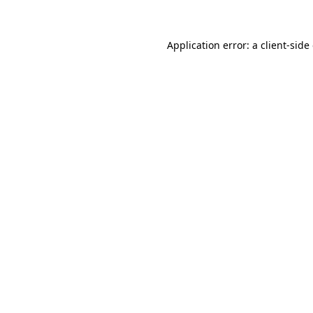
Application error: a client-sid