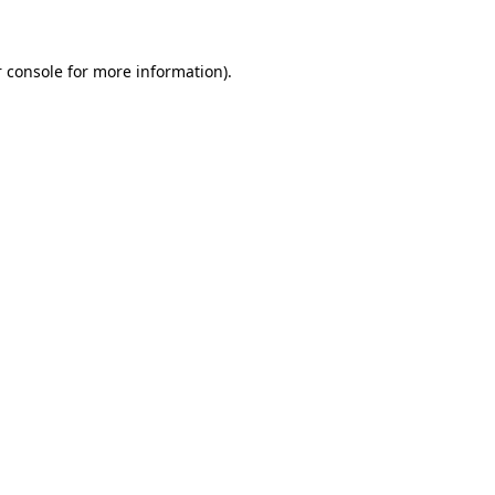
 console for more information)
.