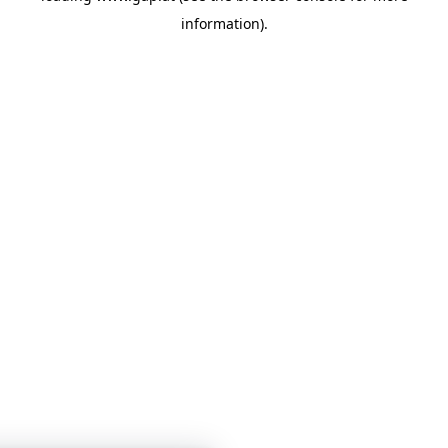
information)
.