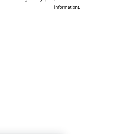
information)
.