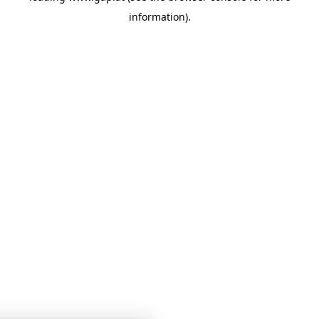
information)
.