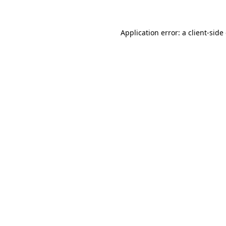
Application error: a client-sid