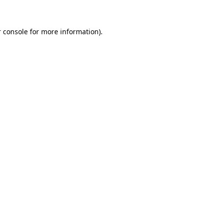
 console for more information)
.