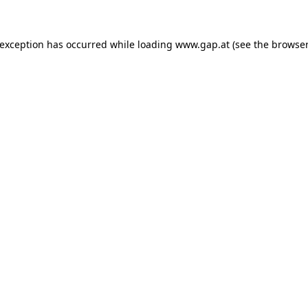
e exception has occurred
while loading
www.gap.at
(see the browser