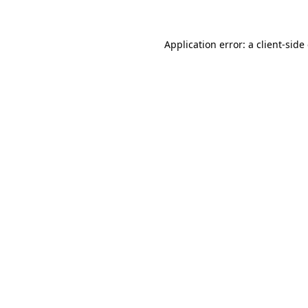
Application error: a client-sid