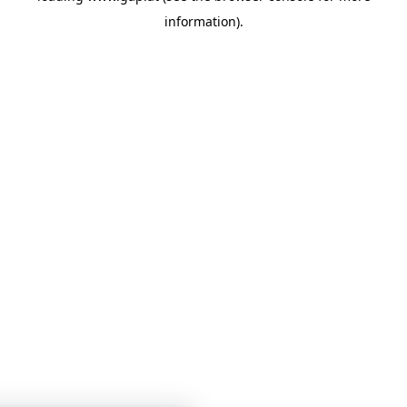
information)
.