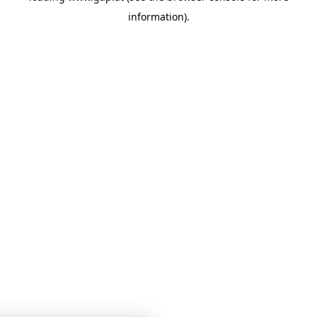
information)
.