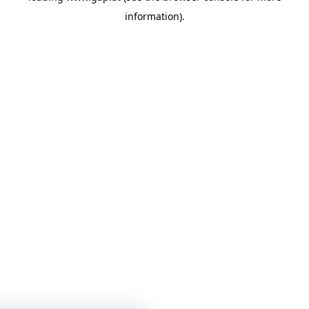
information)
.