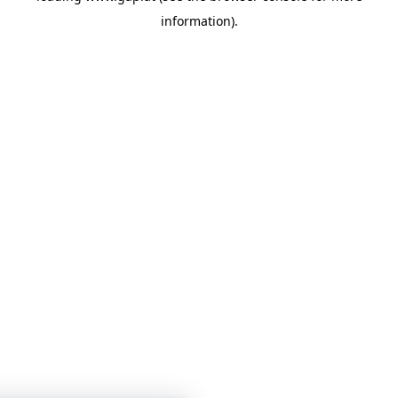
information)
.