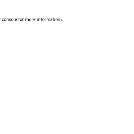
 console for more information)
.