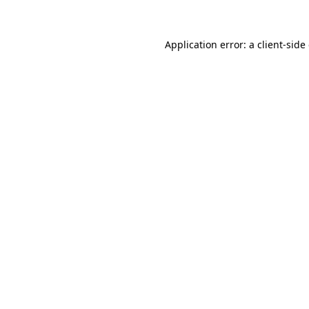
Application error: a client-sid