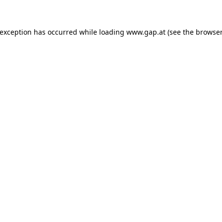
e exception has occurred
while loading
www.gap.at
(see the browser