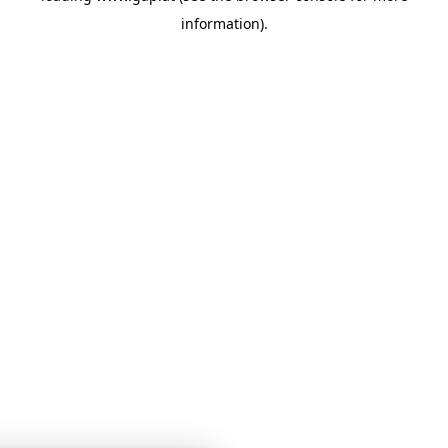
information)
.