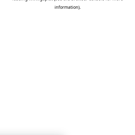
information)
.