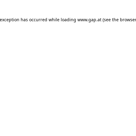
e exception has occurred
while loading
www.gap.at
(see the browser