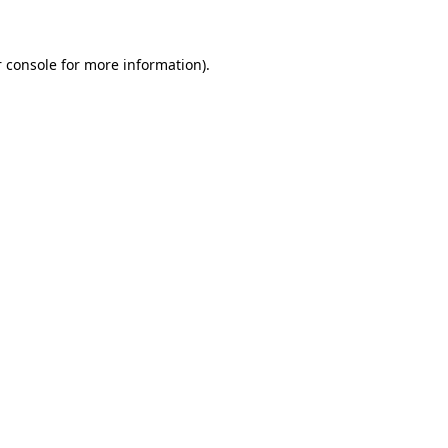
 console for more information)
.